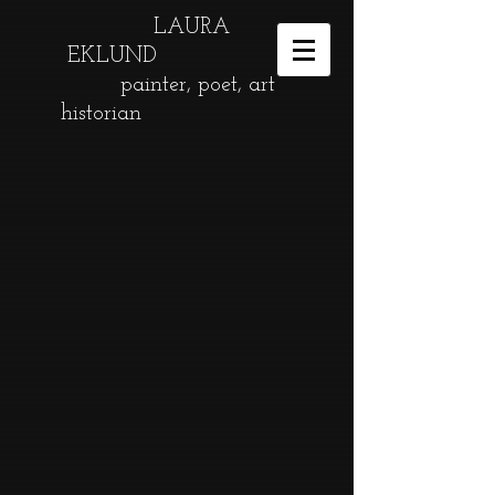
LAURA
EKLUND
painter, poet, art
historian