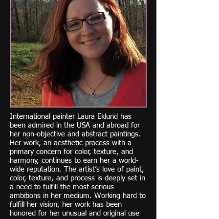
International painter Laura Eklund has
been admired in the USA and abroad for
her non-objective and abstract paintings.
Her work, an aesthetic process with a
primary concern for color, texture, and
harmony, continues to earn her a world-
wide reputation. The artist’s love of paint,
color, texture, and process is deeply set in
a need to fulfill the most serious
ambitions in her medium. Working hard to
fulfill her vision, her work has been
honored for her unusual and original use